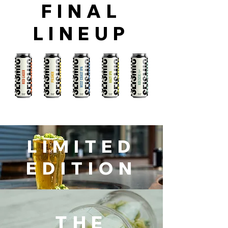
FINAL
LINEUP
LIMITED
EDITION
THE