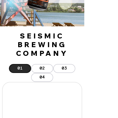
SEISMIC
BREWING
COMPANY
01
02
03
04