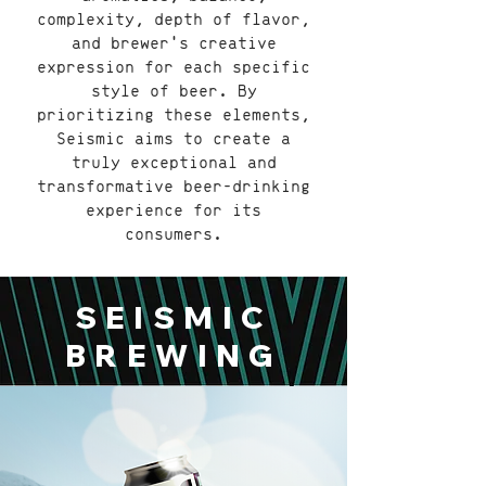
complexity, depth of flavor,
and brewer's creative
expression for each specific
style of beer. By
prioritizing these elements,
Seismic aims to create a
truly exceptional and
transformative beer-drinking
experience for its
consumers.
SEISMIC
BREWING