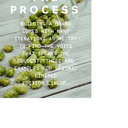
PROCESS
BUILDING A BRAND
COMES WITH MANY
ITERATIONS AS WE TRY
TO FIND THE VOICE
THAT SPEAKS THE
LOUDEST. THESE ARE
EXAMPLES FOR SEISMIC
LIMITED
EDITION LINEUP.