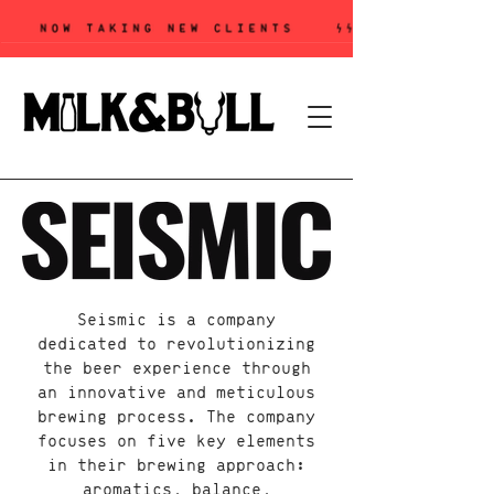
Seismic is a company
dedicated to revolutionizing
the beer experience through
an innovative and meticulous
brewing process. The company
focuses on five key elements
in their brewing approach:
aromatics, balance,