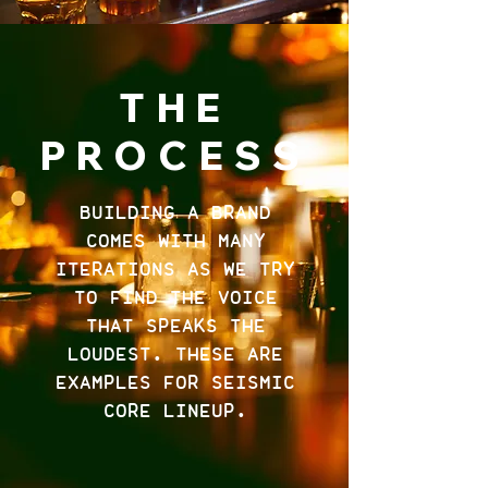
THE
PROCESS
BUILDING A BRAND
COMES WITH MANY
ITERATIONS AS WE TRY
TO FIND THE VOICE
THAT SPEAKS THE
LOUDEST. THESE ARE
EXAMPLES FOR SEISMIC
CORE LINEUP.