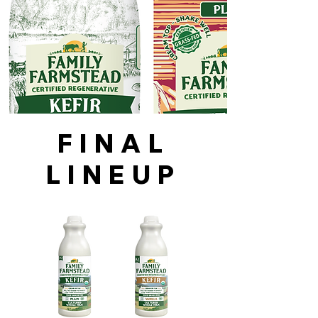
FINAL
LINEUP