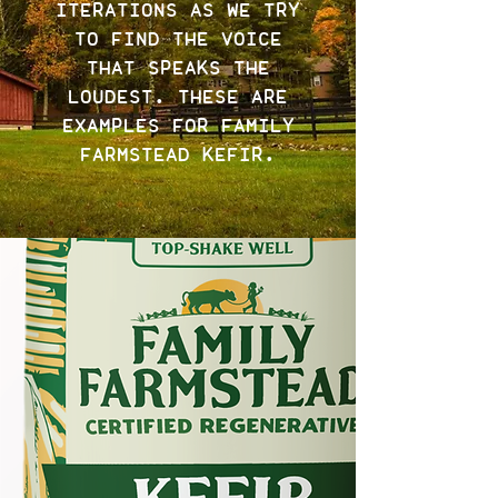
ITERATIONS AS WE TRY
TO FIND THE VOICE
THAT SPEAKS THE
LOUDEST. THESE ARE
EXAMPLES FOR FAMILY
FARMSTEAD KEFIR.