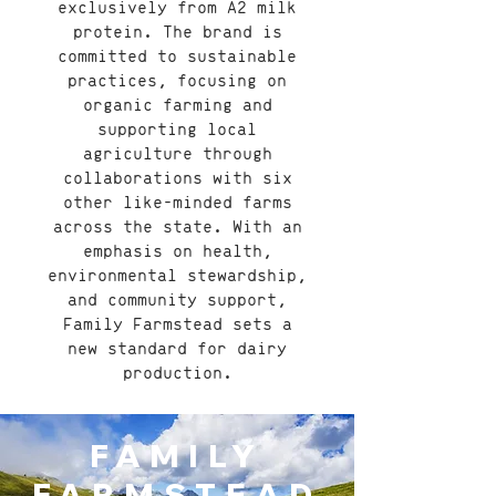
exclusively from A2 milk
protein. The brand is
committed to sustainable
practices, focusing on
organic farming and
supporting local
agriculture through
collaborations with six
other like-minded farms
across the state. With an
emphasis on health,
environmental stewardship,
and community support,
Family Farmstead sets a
new standard for dairy
production.
FAMILY
FARMSTEAD