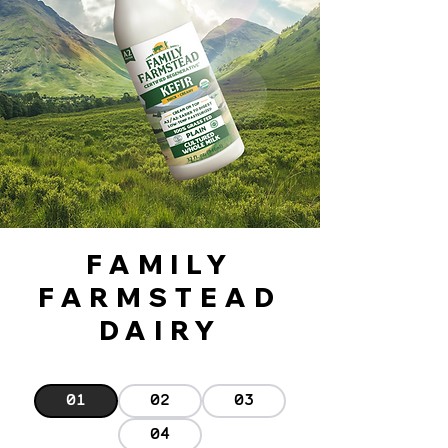
FAMILY
FARMSTEAD
DAIRY
01
02
03
04