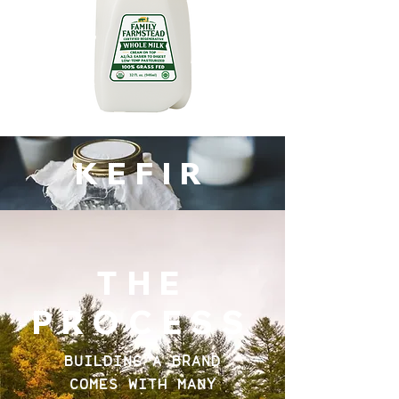
KEFIR
THE
PROCESS
BUILDING A BRAND
COMES WITH MANY