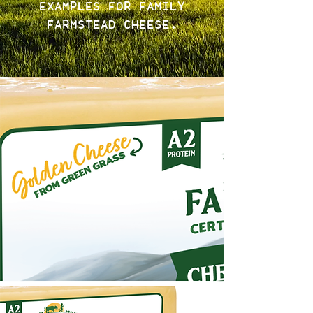
EXAMPLES FOR FAMILY
FARMSTEAD CHEESE.