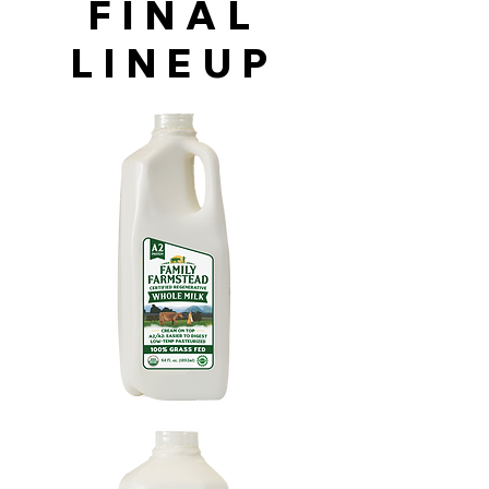
FINAL
LINEUP