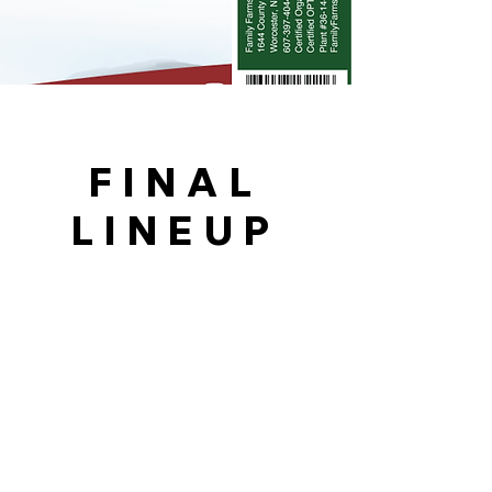
FINAL
LINEUP