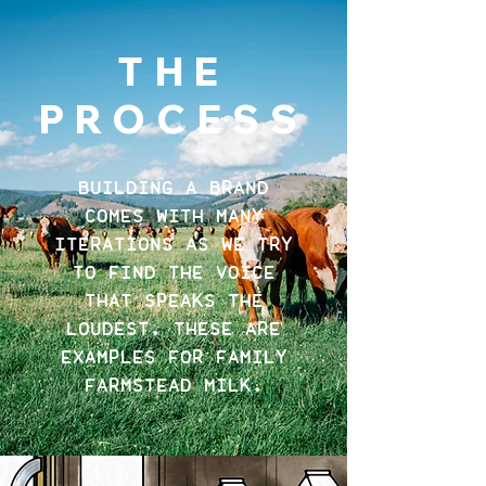
THE
PROCESS
BUILDING A BRAND
COMES WITH MANY
ITERATIONS AS WE TRY
TO FIND THE VOICE
THAT SPEAKS THE
LOUDEST. THESE ARE
EXAMPLES FOR FAMILY
FARMSTEAD MILK.