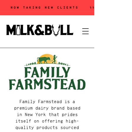
Family Farmstead is a
premium dairy brand based
in New York that prides
itself on offering high-
quality products sourced