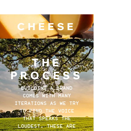
CHEESE
THE
PROCESS
BUILDING A BRAND
COMES WITH MANY
ITERATIONS AS WE TRY
TO FIND THE VOICE
THAT SPEAKS THE
LOUDEST. THESE ARE